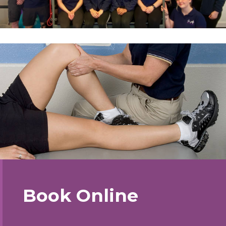
Book Online