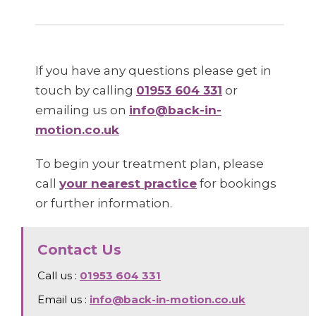
If you have any questions please get in
touch by calling
01953 604 331
or
emailing us on
info@back-in-
motion.co.uk
To begin your treatment plan, please
call
your nearest practice
for bookings
or further information.
Contact Us
Call us :
01953 604 331
Email us :
info@back-in-motion.co.uk