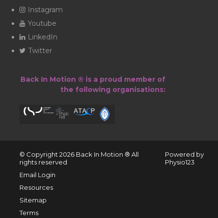
Instagram
Youtube
LinkedIn
Twitter
Back In Motion ® is a proud member of
the following organisations:
© Copyright 2026 ​Back In Motion ® All
Powered by
rights reserved
Physio123
Email Login
Resources
Sitemap
Terms