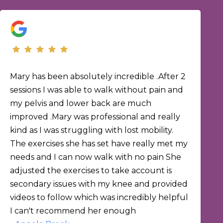
Mary has been absolutely incredible .After 2
sessions I was able to walk without pain and
my pelvis and lower back are much
improved .Mary was professional and really
kind as I was struggling with lost mobility.
The exercises she has set have really met my
needs and I can now walk with no pain She
adjusted the exercises to take account is
secondary issues with my knee and provided
videos to follow which was incredibly helpful
I can't recommend her enough