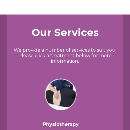
Our Services
We provide a number of services to suit you.
Please click a treatment below for more
information.
Physiotherapy