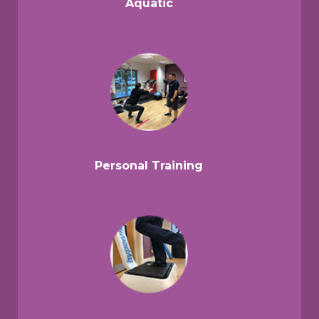
Aquatic
Personal Training