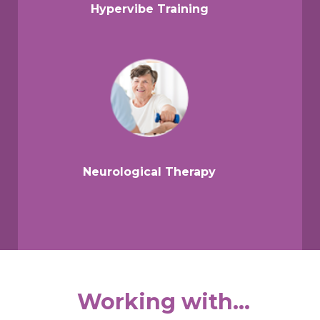
Hypervibe Training
Neurological Therapy
Working with...