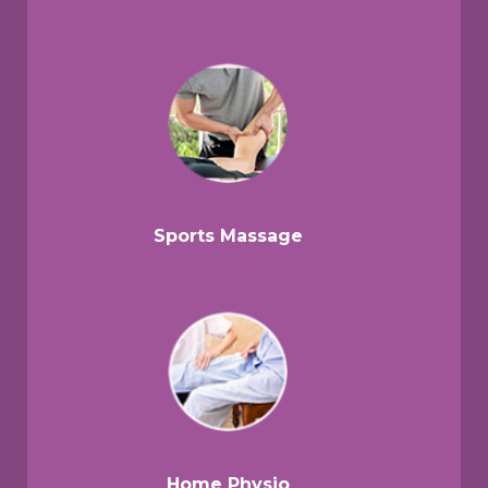
Sports Massage
Home Physio