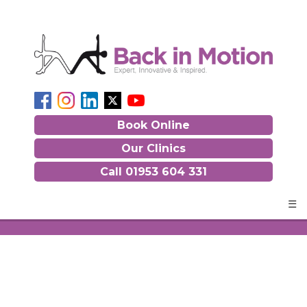
Book Online
Our Clinics
Call
01953 604 331
☰