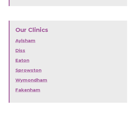
Our Clinics
Aylsham
Diss
Eaton
Sprowston
Wymondham
Fakenham