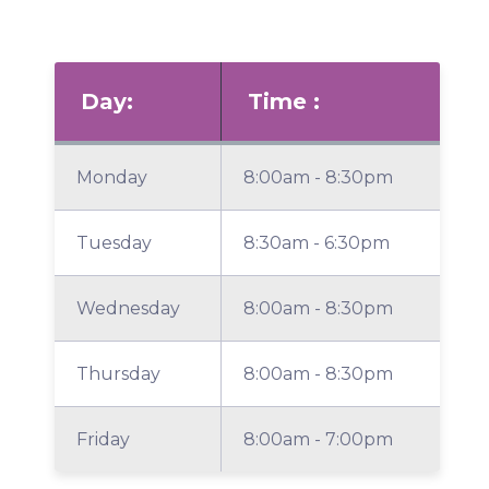
Day:
Time :
Monday
8:00am - 8:30pm
Tuesday
8:30am - 6:30pm
Wednesday
8:00am - 8:30pm
Thursday
8:00am - 8:30pm
Friday
8:00am - 7:00pm