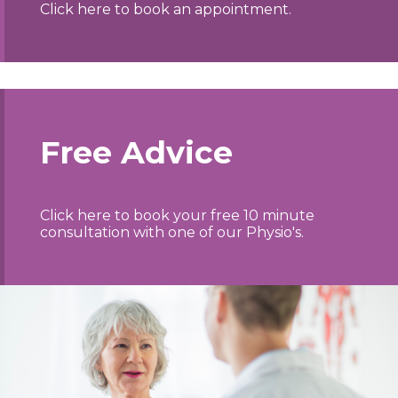
Click here to book an appointment.
Free Advice
Click here to book your free 10 minute
consultation with one of our Physio's.