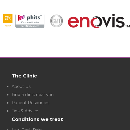
The Clinic
About Us
Find a clinic near you
Patient Resources
Tips & Advice
Conditions we treat