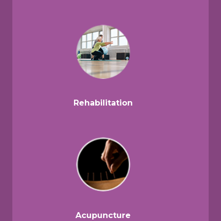
Rehabilitation
Acupuncture