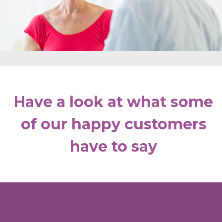
Have a look at what some
of our happy customers
have to say