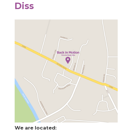
Diss
We are located: