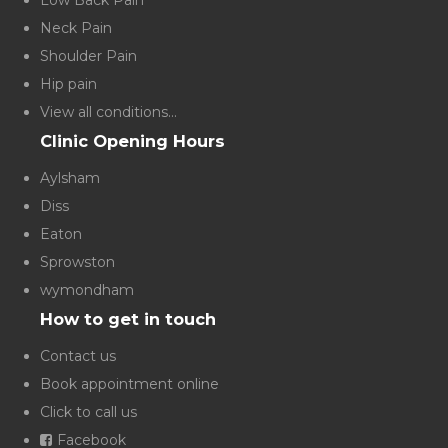
Low Back Pain
Neck Pain
Shoulder Pain
Hip pain
View all conditions...
Clinic Opening Hours
Aylsham
Diss
Eaton
Sprowston
wymondham
How to get in touch
Contact us
Book appointment online
Click to call us
Facebook