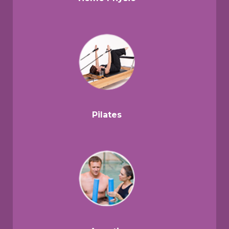
Pilates