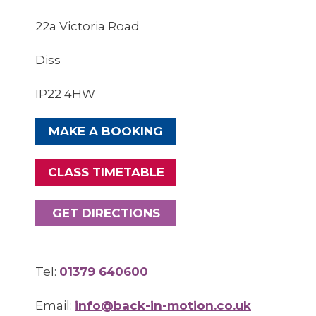
22a Victoria Road
Diss
IP22 4HW
MAKE A BOOKING
CLASS TIMETABLE
GET DIRECTIONS
Tel:
01379 640600
Email:
info@back-in-motion.co.uk