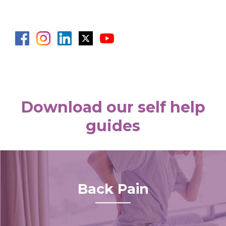
Download our self help
guides
Back Pain