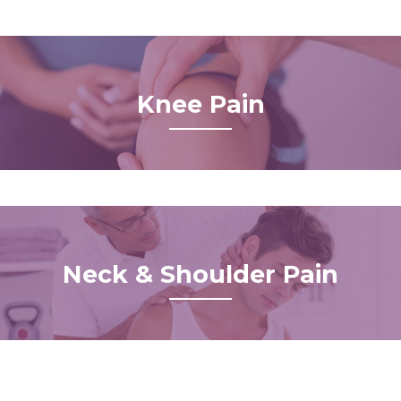
Knee Pain
Neck & Shoulder Pain