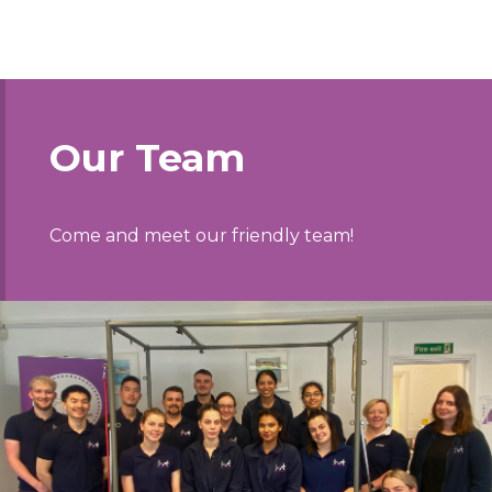
Our Team
Come and meet our friendly team!