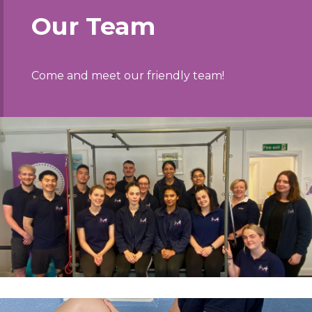
Our Team
Come and meet our friendly team!