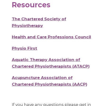
Resources
The Chartered Society of
Physiotherapy
Health and Care Professions Council
Physio First
Aquatic Therapy Association of
Chartered Physiotherapists (ATACP)
Acupuncture Association of
Chartered Physiotherapists (AACP)
If you have any questions please get in