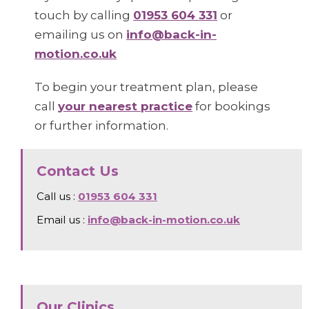
touch by calling
01953 604 331
or
emailing us on
info@back-in-
motion.co.uk
To begin your treatment plan, please
call
your nearest practice
for bookings
or further information.
Contact Us
Call us :
01953 604 331
Email us :
info@back-in-motion.co.uk
Our Clinics