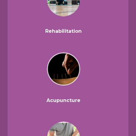
Rehabilitation
Acupuncture