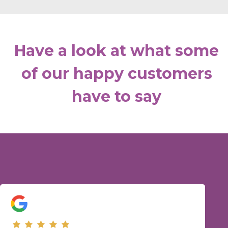
Have a look at what some
of our happy customers
have to say