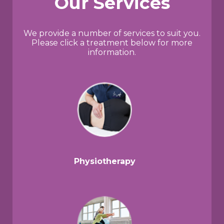
Our Services
We provide a number of services to suit you.
Please click a treatment below for more
information.
Physiotherapy