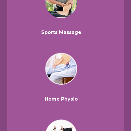
Sports Massage
Home Physio