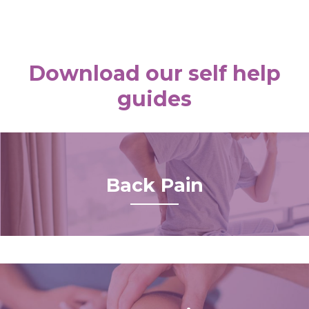
Download our self help
guides
Back Pain