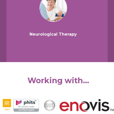
Neurological Therapy
Working with...