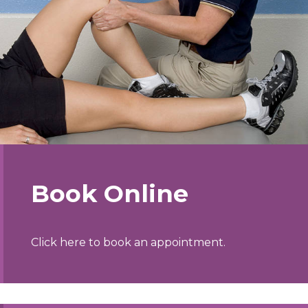
Book Online
Click here to book an appointment.