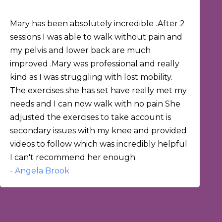
Mary has been absolutely incredible .After 2
sessions I was able to walk without pain and
my pelvis and lower back are much
improved .Mary was professional and really
kind as I was struggling with lost mobility.
The exercises she has set have really met my
needs and I can now walk with no pain She
adjusted the exercises to take account is
secondary issues with my knee and provided
videos to follow which was incredibly helpful
I can't recommend her enough
- Angela Brook