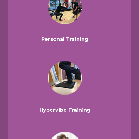
Personal Training
Hypervibe Training