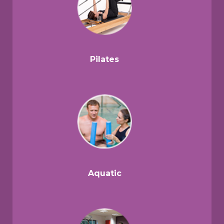
Pilates
Aquatic