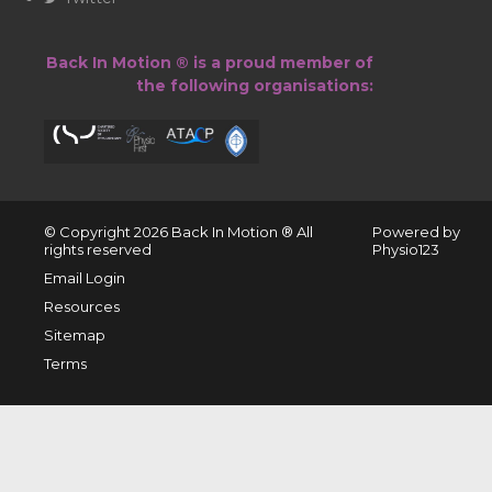
Back In Motion ® is a proud member of
the following organisations:
© Copyright 2026 ​Back In Motion ® All
Powered by
rights reserved
Physio123
Email Login
Resources
Sitemap
Terms