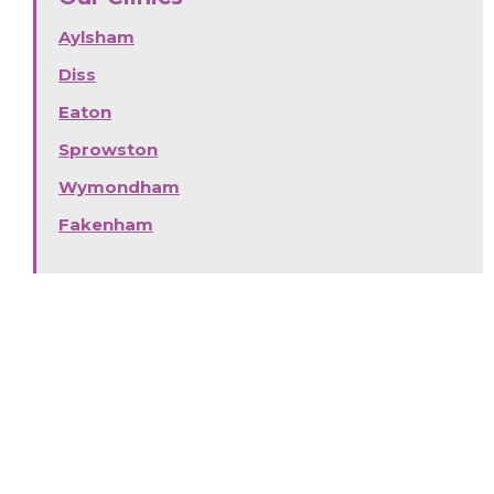
Aylsham
Diss
Eaton
Sprowston
Wymondham
Fakenham