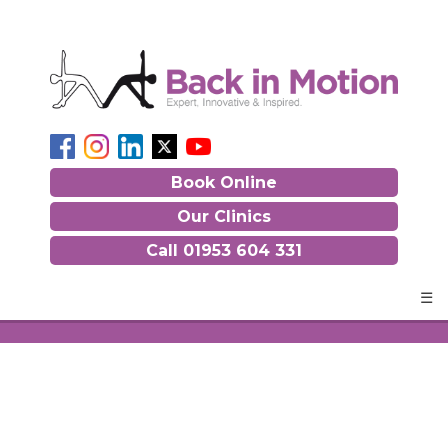
Book Online
Our Clinics
Call
01953 604 331
☰