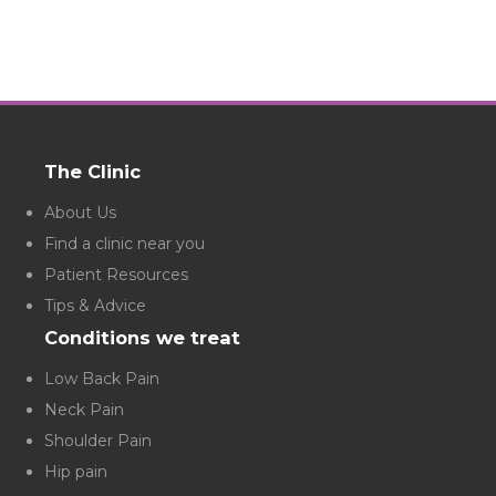
The Clinic
About Us
Find a clinic near you
Patient Resources
Tips & Advice
Conditions we treat
Low Back Pain
Neck Pain
Shoulder Pain
Hip pain