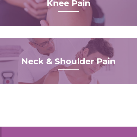
Knee Pain
Neck & Shoulder Pain