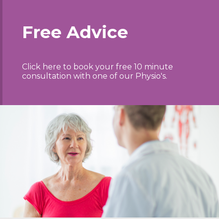
Free Advice
Click here to book your free 10 minute
consultation with one of our Physio's.