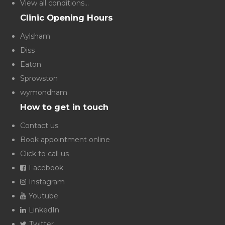
View all conditions...
Clinic Opening Hours
Aylsham
Diss
Eaton
Sprowston
wymondham
How to get in touch
Contact us
Book appointment online
Click to call us
Facebook
Instagram
Youtube
LinkedIn
Twitter